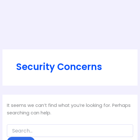
Security Concerns
It seems we can’t find what you’re looking for. Perhaps
searching can help.
Search
for: