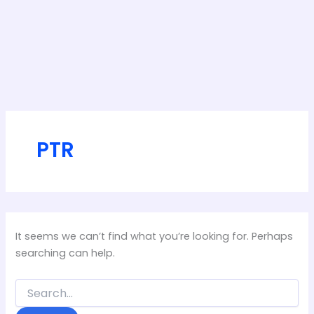
PTR
It seems we can’t find what you’re looking for. Perhaps
searching can help.
Search
for: