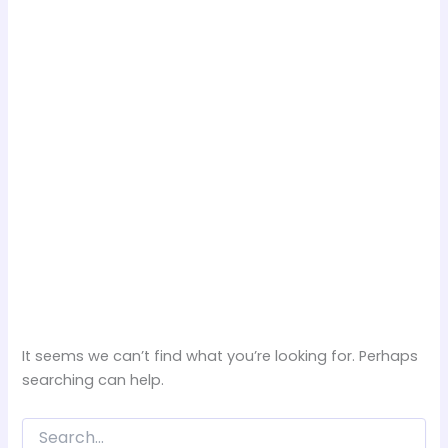
It seems we can’t find what you’re looking for. Perhaps
searching can help.
Search
for: