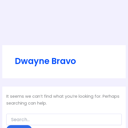
Dwayne Bravo
It seems we can’t find what you’re looking for. Perhaps
searching can help.
Search
for: