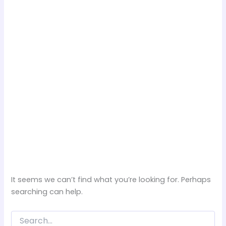
It seems we can’t find what you’re looking for. Perhaps
searching can help.
Search
for: