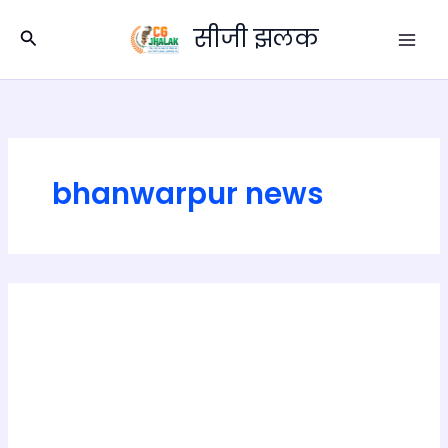
Skip
सीजी झलक
to
Search
content
bhanwarpur news