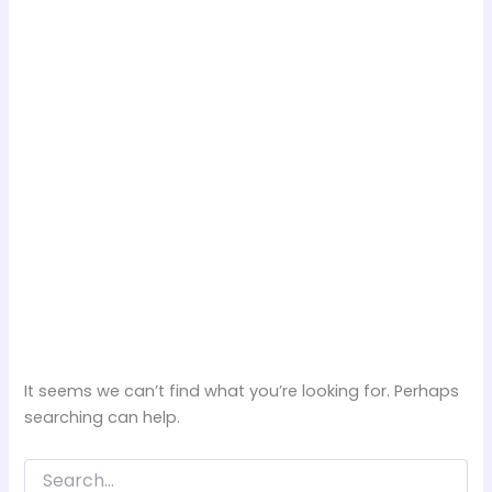
It seems we can’t find what you’re looking for. Perhaps
searching can help.
Search
for: