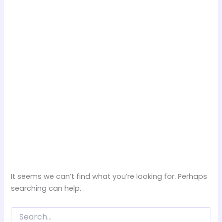
It seems we can’t find what you’re looking for. Perhaps
searching can help.
Search
for: