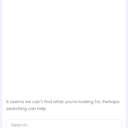
It seems we can’t find what you’re looking for. Perhaps
searching can help.
Search
for: