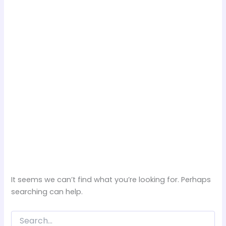
It seems we can’t find what you’re looking for. Perhaps
searching can help.
Search
for: