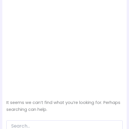
It seems we can’t find what you’re looking for. Perhaps
searching can help.
Search
for: